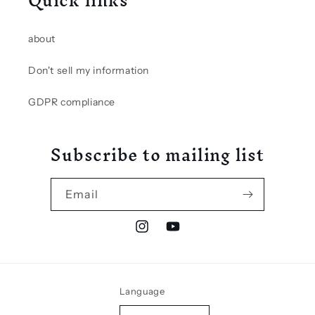
Quick links
about
Don't sell my information
GDPR compliance
Subscribe to mailing list
Email
Instagram
YouTube
Language