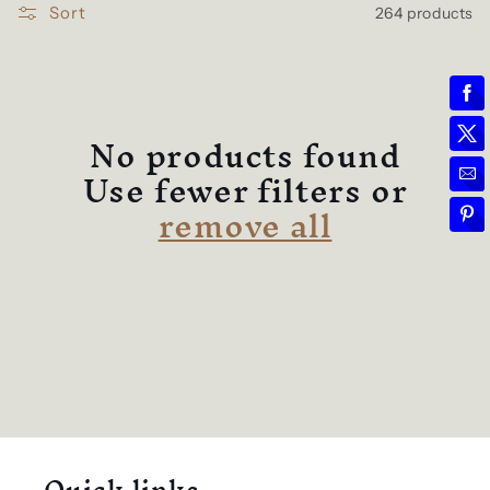
l
e
Sort
264 products
c
t
No products found
Use fewer filters or
i
remove all
o
n
: