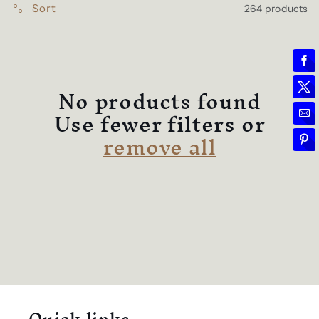
l
e
Sort
264 products
c
t
No products found
Use fewer filters or
i
remove all
o
n
: