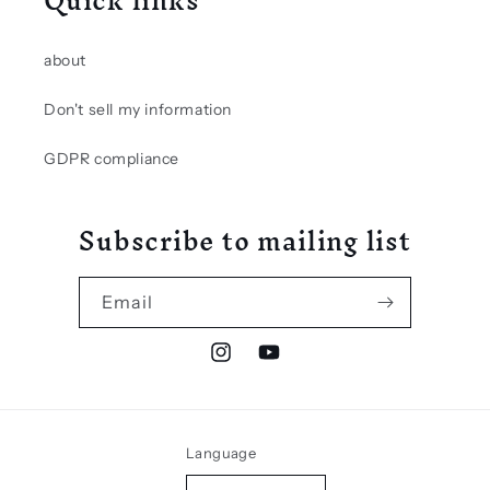
Quick links
about
Don't sell my information
GDPR compliance
Subscribe to mailing list
Email
Instagram
YouTube
Language