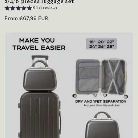
2/4/6 pieces luggage set
5.0 (1 review)
Regular
From €67,99 EUR
price