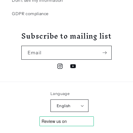
Don't sell my information
GDPR compliance
Subscribe to mailing list
Email
Instagram
YouTube
Language
English