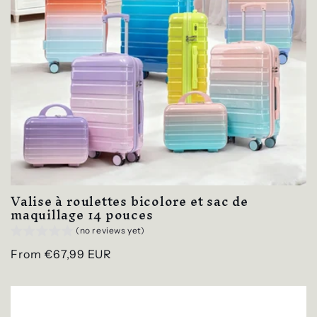
Valise à roulettes bicolore et sac de
maquillage 14 pouces
(no reviews yet)
Regular
From €67,99 EUR
price