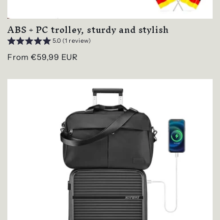
ABS + PC trolley, sturdy and stylish
5.0 (1 review)
Regular
From €59,99 EUR
price