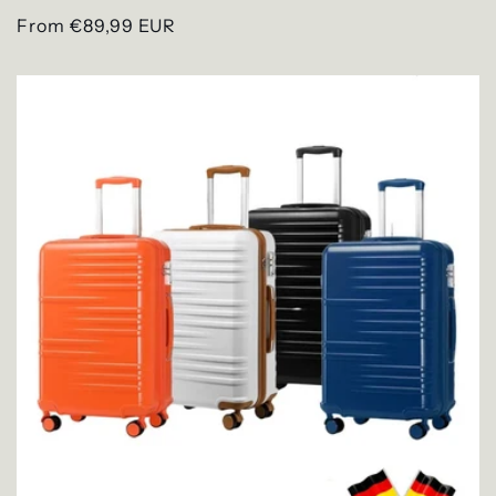
Regular
From €89,99 EUR
price