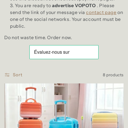
You are ready to
advertise VOPOTO
. Please
send the link of your message via
contact page
on
one of the social networks. Your account must be
public.
Do not waste time. Order now.
Sort
8 products