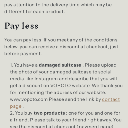
l
e
pay attention to the delivery time which may be
different for each product.
c
Pay less
t
You can pay less. If you meet any of the conditions
i
below, you can receive a discount at checkout, just
before payment.
o
You have a
damaged suitcase
. Please upload
n
the photo of your damaged suitcase to social
media like Instagram and describe that you will
:
get a discount on VOPOTO website. We thank you
for mentioning the address of our website:
www.vopoto.com Please send the link by
contact
page
.
You buy
two products
; one for you and one for
a friend. Please talk to your friend right away. You
see the discount at checkout (payment page).