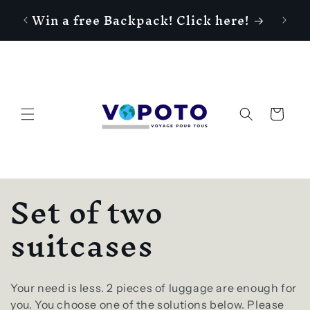
Gagne
Skip to
Win a free Backpack! Click here!
content
Cart
C
Set of two
o
suitcases
l
Your need is less. 2 pieces of luggage are enough for
you. You choose one of the solutions below. Please