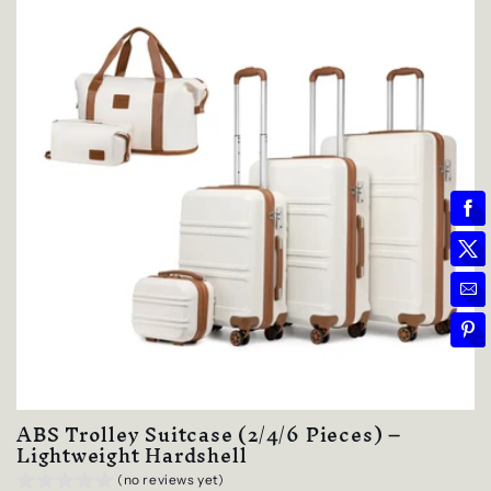
ABS Trolley Suitcase (2/4/6 Pieces) –
Lightweight Hardshell
(no reviews yet)