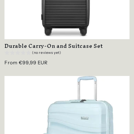
Durable Carry-On and Suitcase Set
(no reviews yet)
Regular
From €99,99 EUR
price