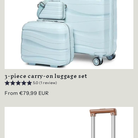
3-piece carry-on luggage set
5.0 (1 review)
Regular
From €79,99 EUR
price