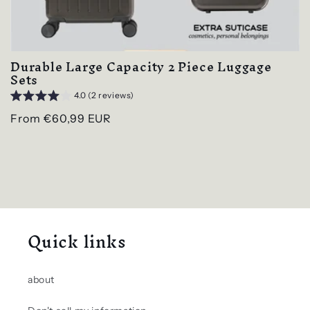
Durable Large Capacity 2 Piece Luggage
Sets
4.0 (2 reviews)
Regular
From €60,99 EUR
price
Quick links
about