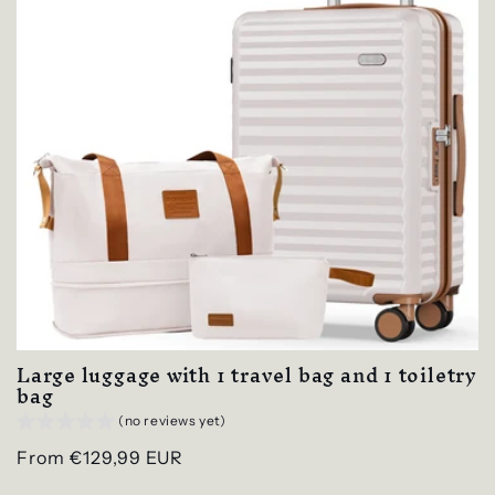
Large luggage with 1 travel bag and 1 toiletry
bag
(no reviews yet)
Regular
From €129,99 EUR
price