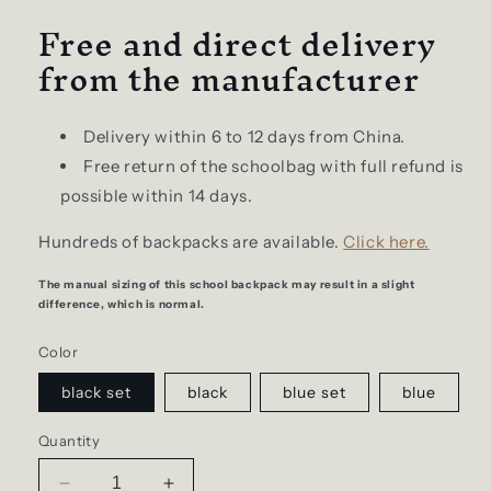
Free and direct delivery
from the manufacturer
Delivery within 6 to 12 days from China.
Free return of the schoolbag with full refund is
possible within 14 days.
Hundreds of backpacks are available.
Click here.
The manual sizing of this school backpack may result in a slight
difference, which is normal.
Color
black set
black
blue set
blue
Quantity