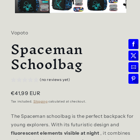
Vopoto
Spaceman
Schoolbag
(no reviews yet)
Regular
€41,99 EUR
price
Tax included.
Shipping
calculated at checkout.
The Spaceman schoolbag is the perfect backpack for
young explorers. With its futuristic design and
fluorescent elements visible at night
, it combines