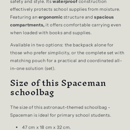
safety and style. Its
waterproof
construction
effectively protects school supplies from moisture.
Featuring an
ergonomic
structure and
spacious
compartments,
it offers comfortable carrying even
when loaded with books and supplies.
Available in two options: the backpack alone for
those who prefer simplicity, or the complete set with
matching pouch for a practical and coordinated all-
in-one solution (set).
Size of this Spaceman
schoolbag
The size of this astronaut-themed schoolbag -
Spaceman is ideal for primary school students.
47 cm x 18 cm x 32 cm.