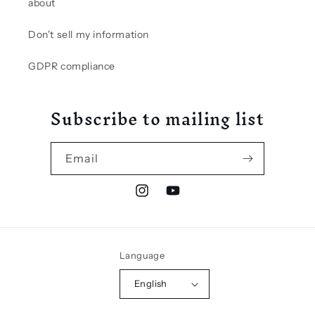
about
Don't sell my information
GDPR compliance
Subscribe to mailing list
Email
Instagram
YouTube
Language
English