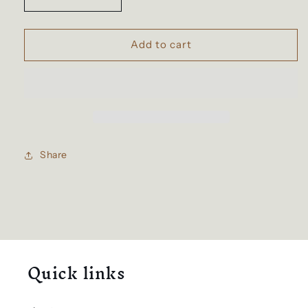
Decrease
Increase
quantity
quantity
for
for
Spaceman
Spaceman
Add to cart
Schoolbag
Schoolbag
Share
Quick links