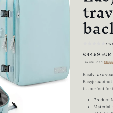
trav
bac
(no 
Regular
€44,99 EUR
price
Tax included.
Shipp
Easily take you
Easyje cabine
it's perfect for
Product 
Material: