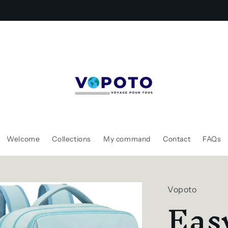
Gagnez un sac à dos gratuitement !
Welcome
Collections
My command
Contact
FAQs
Vopoto
Eas