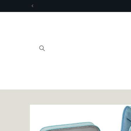
Skip to
content
Skip to
product
information