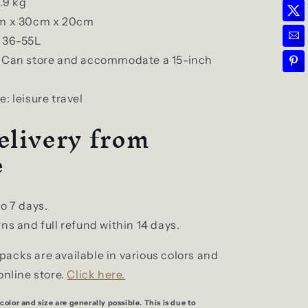
.9 kg
cm x 30cm x 20cm
 36-55L
: Can store and accommodate a 15-inch
: leisure travel
elivery from
e
to 7 days.
ns and full refund within 14 days.
acks are available in various colors and
online store.
Click here.
color and size are generally possible. This is due to