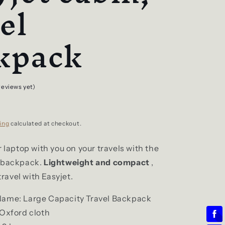
el
kpack
reviews yet)
ing
calculated at checkout.
r laptop with you on your travels with the
t backpack.
Lightweight and compact
,
 travel with Easyjet.
Name: Large Capacity Travel Backpack
 Oxford cloth