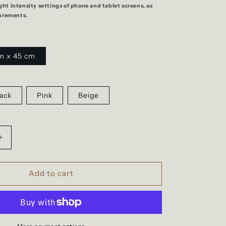
ight intensity settings of phone and tablet screens, as
urements.
m x 45 cm
ack
Pink
Beige
Increase
quantity
for
Easyjet
Add to cart
cabin,
travel
backpack