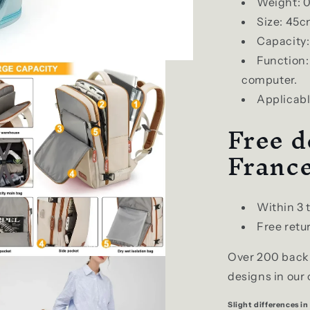
Weight: 0
Size: 45
Capacity:
Function
computer.
Applicable
Free d
Franc
Within 3 
Free retur
Over 200 backp
designs in our 
Slight differences in 