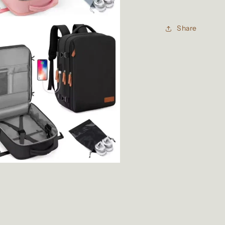
Share