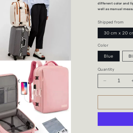
different color and l
well as manual meas
Shipped from
30 cm x 20 c
Color
Blue
Bl
Quantity
Decrease
quantity
for
Easyjet
cabin,
travel
backpack