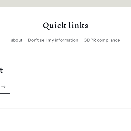
Quick links
about
Don't sell my information
GDPR compliance
t