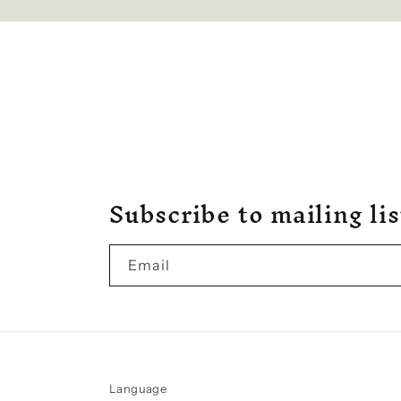
Subscribe to mailing lis
Email
Language