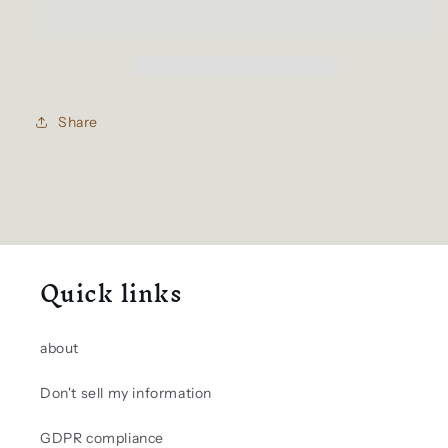
bag
bag
Share
Quick links
about
Don't sell my information
GDPR compliance