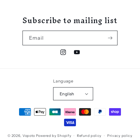
Subscribe to mailing list
Email
Instagram
YouTube
Language
English
Payment
methods
© 2026,
Vopoto
Powered by Shopify
Refund policy
Privacy policy