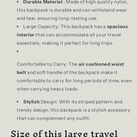
Durable Material
: Made of high quality nylon,
this backpack is durable and can withstand wear
and tear, ensuring long-lasting use.
Large Capacity: This backpack has a
spacious
interior
that can accommodate all your travel
essentials, making it perfect for long trips.
Comfortable to Carry: The
air cushioned waist
belt
and soft handle of the backpack make it
comfortable to carry for long periods of time, even
when carrying heavy loads.
Stylish
Design: With its striped pattern and
trendy design, this backpack is a stylish accessory
that can complement any outfit.
Size of this large travel