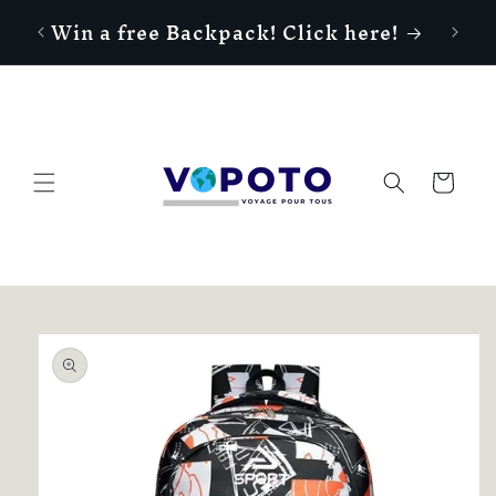
Skip to
Win a free Backpack! Click here!
content
Cart
Skip to
product
information