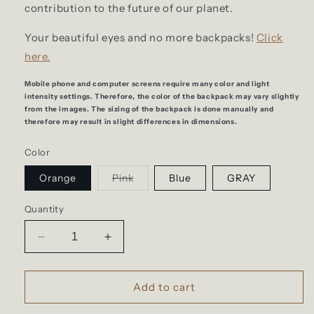
contribution to the future of our planet.
Your beautiful eyes and no more backpacks!
Click
here.
Mobile phone and computer screens require many color and light
intensity settings. Therefore, the color of the backpack may vary slightly
from the images. The sizing of the backpack is done manually and
therefore may result in slight differences in dimensions.
Color
Variant
Orange
Pink
Blue
GRAY
sold
out
or
Quantity
unavailable
Decrease
Increase
quantity
quantity
for
for
Large
Large
Add to cart
travel
travel