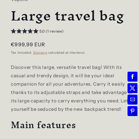
Large travel bag
5.0 (1 review)
Regular
€999,99 EUR
price
Tax included.
Shipping
calculated at checkout.
Discover this large, versatile travel bag! With its
casual and trendy design, it will be your ideal
companion for all your adventures. Carry it easily
thanks to its adjustable straps and take advantage of
its large capacity to carry everything you need. Let
yourself be seduced by the new backpack trend!
Main features