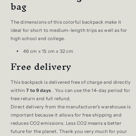
bag
The dimensions of this colorful backpack make it
ideal for short to medium-length trips as well as for
high school and college.
46 cm x 15 cm x 32 cm
Free delivery
This backpack is delivered free of charge and directly
within
7 to 9 days
. You can use the 14-day period for
free return and full refund.
Direct delivery from the manufacturer's warehouse is
important because it allows for free shipping and
reduces CO2 emissions. Less CO2 means a better
future for the planet. Thank you very much for your