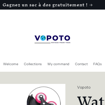
Gagnez un sac à dos gratuitement !
Welcome
Collections
My command
Contact
FAQs
Vopoto
Wat