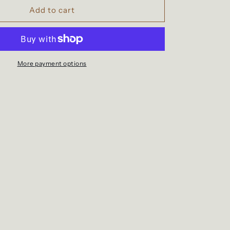
Waterproof
Add to cart
school
bag
with
wheels
for
More payment options
children