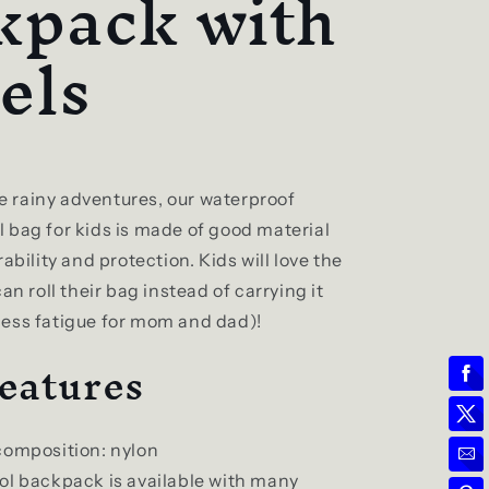
kpack with
els
tle rainy adventures, our waterproof
 bag for kids is made of good material
rability and protection. Kids will love the
an roll their bag instead of carrying it
ess fatigue for mom and dad)!
eatures
composition: nylon
ol backpack is available with many