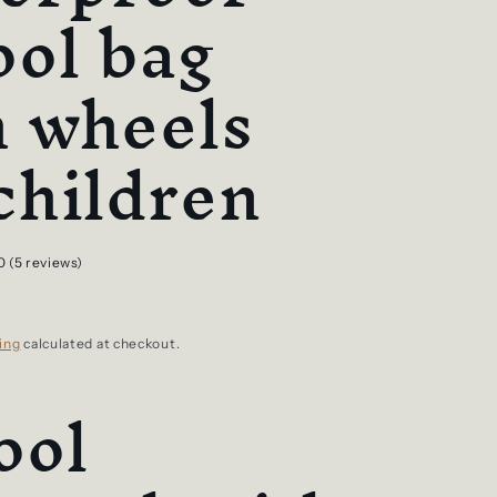
ool bag
h wheels
children
0 (5 reviews)
ing
calculated at checkout.
ool