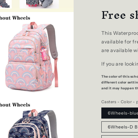
Free s
This Waterproo
available for f
are available w
If you are look
The color of this sch
different color sett
and it may happen tha
Casters - Color - 
6Wheels-blu
6Wheels-D B