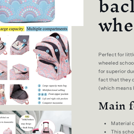
bac
whe
Perfect for lit
wheeled school
for superior du
fact that they c
(which means l
Main f
Material 
This scho