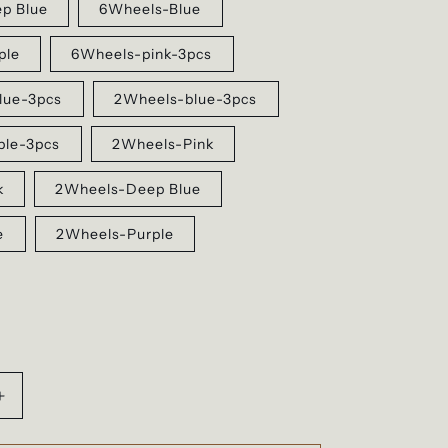
p Blue
6Wheels-Blue
ple
6Wheels-pink-3pcs
lue-3pcs
2Wheels-blue-3pcs
ple-3pcs
2Wheels-Pink
k
2Wheels-Deep Blue
e
2Wheels-Purple
Increase
quantity
for