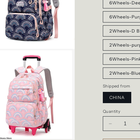
6Wheels-Dee
6Wheels-Pur
2Wheels-D B
2Wheels-pur
6Wheels-Pin
2Wheels-Blu
Shipped from
CHINA
Quantity
Decrease
quantity
for