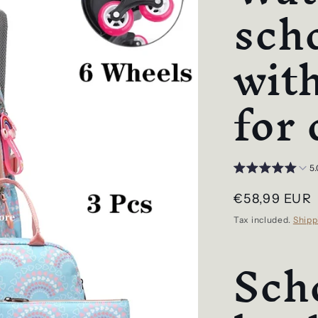
sch
wit
for 
5.
Regular
€58,99 EUR
price
Tax included.
Shipp
Sch