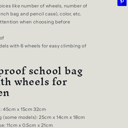
oices like number of wheels, number of
unch bag and pencil case), color, etc.
attention when choosing before
of
ls with 6 wheels for easy climbing of
roof school bag
ith wheels for
en
: 45cm x 15cm 32cm
g (some models): 25cm x 14cm x 18cm
se: 11cm x 0.5cm x 21cm