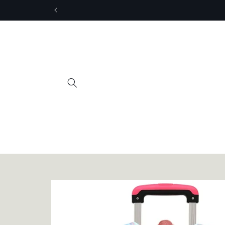
Skip to
content
Skip to
product
information