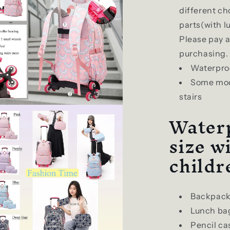
different ch
parts(with l
Please pay 
purchasing.
Waterpro
Some mode
stairs
Waterp
size w
childr
Backpack
Lunch ba
Pencil ca