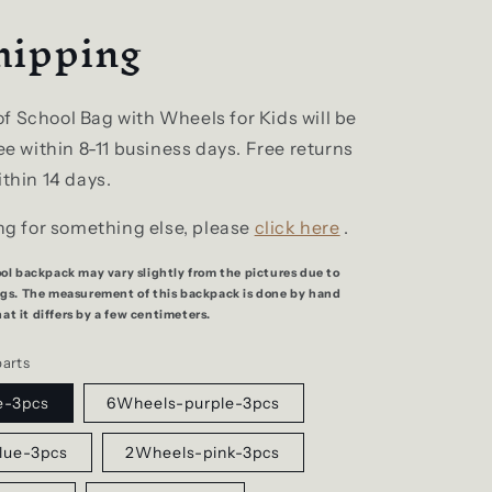
hipping
f School Bag with Wheels for Kids will be
ree within 8-11 business days. Free returns
ithin 14 days.
ing for something else, please
click here
.
ool backpack may vary slightly from the pictures due to
ings. The measurement of this backpack is done by hand
t it differs by a few centimeters.
parts
e-3pcs
6Wheels-purple-3pcs
lue-3pcs
2Wheels-pink-3pcs