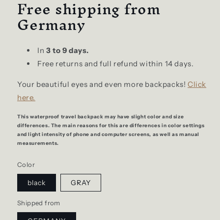
Free shipping from
Germany
In
3 to 9 days.
Free returns and full refund within 14 days.
Your beautiful eyes and even more backpacks!
Click
here.
This waterproof travel backpack may have slight color and size
differences. The main reasons for this are differences in color settings
and light intensity of phone and computer screens, as well as manual
measurements.
Color
black
GRAY
Shipped from