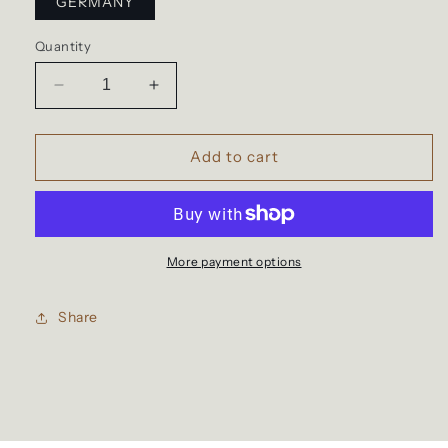
GERMANY
Quantity
Decrease
Increase
quantity
quantity
for
for
Waterproof
Waterproof
Add to cart
backpack
backpack
for
for
travel
travel
More payment options
Share