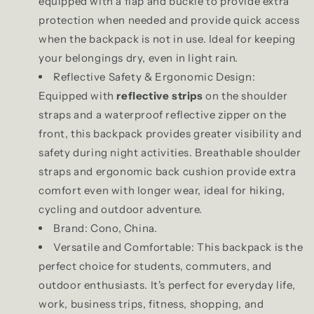
equipped with a flap and buckle to provide extra
protection when needed and provide quick access
when the backpack is not in use. Ideal for keeping
your belongings dry, even in light rain.
Reflective Safety & Ergonomic Design:
Equipped with
reflective strips
on the shoulder
straps and a waterproof reflective zipper on the
front, this backpack provides greater visibility and
safety during night activities. Breathable shoulder
straps and ergonomic back cushion provide extra
comfort even with longer wear, ideal for hiking,
cycling and outdoor adventure.
Brand: Cono, China.
Versatile and Comfortable: This backpack is the
perfect choice for students, commuters, and
outdoor enthusiasts. It's perfect for everyday life,
work, business trips, fitness, shopping, and