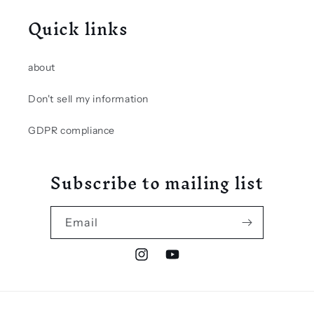
Quick links
about
Don't sell my information
GDPR compliance
Subscribe to mailing list
Email
Instagram
YouTube