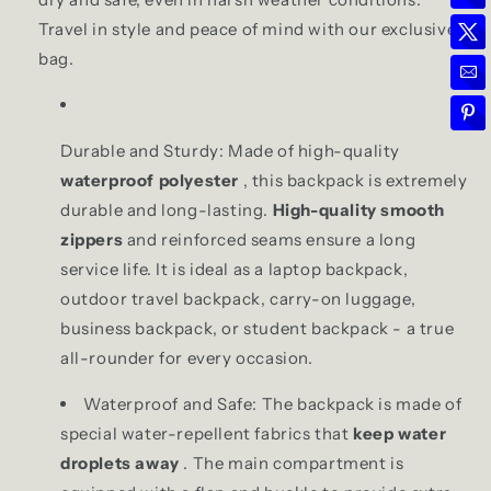
Travel in style and peace of mind with our exclusive
bag.
Durable and Sturdy: Made of high-quality
waterproof polyester
, this backpack is extremely
durable and long-lasting.
High-quality smooth
zippers
and reinforced seams ensure a long
service life. It is ideal as a laptop backpack,
outdoor travel backpack, carry-on luggage,
business backpack, or student backpack - a true
all-rounder for every occasion.
Waterproof and Safe: The backpack is made of
special water-repellent fabrics that
keep water
droplets away
. The main compartment is