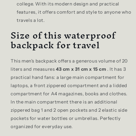
college. With its modern design and practical
features, it offers comfort and style to anyone who
travels a lot.
Size of this waterproof
backpack for travel
This men's backpack offers a generous volume of 20
liters and measures
43 cm x 31 cm x 15 cm
. It has 3
practical hand fans: a large main compartment for
laptops, a front zippered compartment and a lidded
compartment for A4 magazines, books and clothes.
In the main compartment there is an additional
zippered bag 1 and 2 open pockets and 2 elastic side
pockets for water bottles or umbrellas. Perfectly
organized for everyday use.