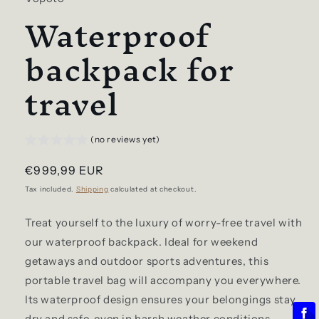
Waterproof
backpack for
travel
(no reviews yet)
Regular
€999,99 EUR
price
Tax included.
Shipping
calculated at checkout.
Treat yourself to the luxury of worry-free travel with
our waterproof backpack. Ideal for weekend
getaways and outdoor sports adventures, this
portable travel bag will accompany you everywhere.
Its waterproof design ensures your belongings stay
dry and safe, even in harsh weather conditions.