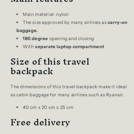
Main material: nylon
The size approved by many airlines as
carry-on
baggage.
180 degree
opening and closing
With
separate laptop compartment
Size of this travel
backpack
The dimensions of this travel backpack make it ideal
as cabin baggage for many airlines such as Ryanair.
40 cm x 20 cm x 25 cm
Free delivery