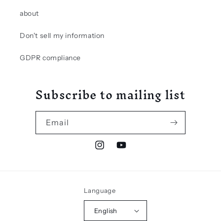
about
Don't sell my information
GDPR compliance
Subscribe to mailing list
Email
Instagram
YouTube
Language
English