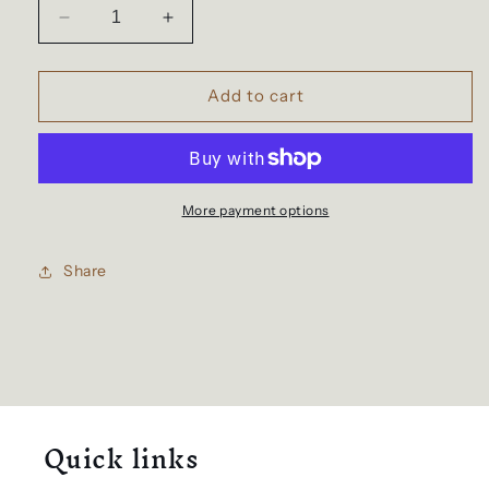
Decrease
Increase
quantity
quantity
for
for
Travel
Travel
Add to cart
backpack
backpack
for
for
women
women
and
and
men
men
More payment options
Share
Quick links