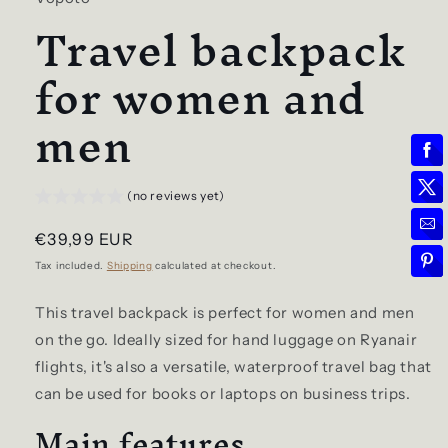
Travel backpack
for women and
men
(no reviews yet)
Regular
€39,99 EUR
price
Tax included.
Shipping
calculated at checkout.
This travel backpack is perfect for women and men
on the go. Ideally sized for hand luggage on Ryanair
flights, it's also a versatile, waterproof travel bag that
can be used for books or laptops on business trips.
Main features