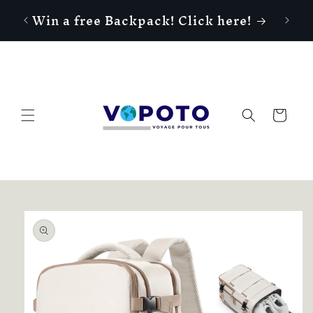
Skip to
Win a free Backpack! Click here!
content
Cart
Skip to
product
information