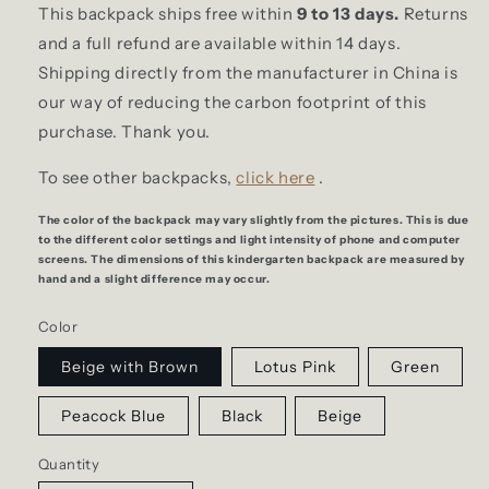
This backpack ships free within
9 to 13 days.
Returns
and a full refund are available within 14 days.
Shipping directly from the manufacturer in China is
our way of reducing the carbon footprint of this
purchase. Thank you.
To see other backpacks,
click here
.
The color of the backpack may vary slightly from the pictures. This is due
to the different color settings and light intensity of phone and computer
screens. The dimensions of this kindergarten backpack are measured by
hand and a slight difference may occur.
Color
Beige with Brown
Lotus Pink
Green
Peacock Blue
Black
Beige
Quantity