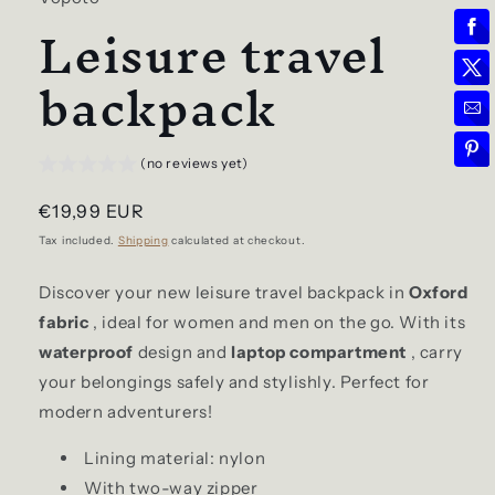
Leisure travel
backpack
(no reviews yet)
Regular
€19,99 EUR
price
Tax included.
Shipping
calculated at checkout.
Discover your new leisure travel backpack in
Oxford
fabric
, ideal for women and men on the go. With its
waterproof
design and
laptop compartment
, carry
your belongings safely and stylishly. Perfect for
modern adventurers!
Lining material: nylon
With two-way zipper