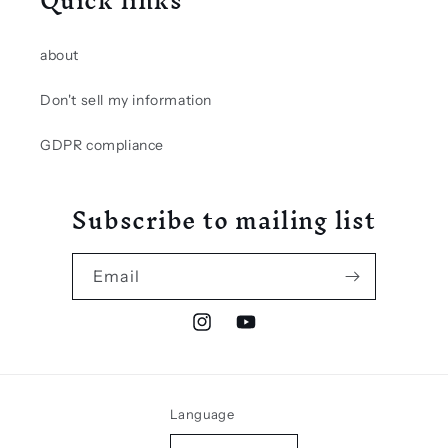
Quick links
about
Don't sell my information
GDPR compliance
Subscribe to mailing list
Email
Instagram
YouTube
Language