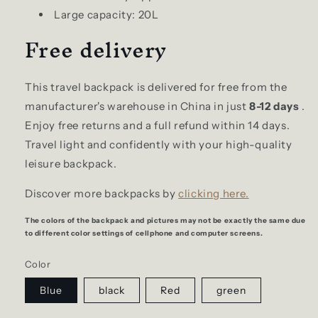
Large capacity: 20L
Free delivery
This travel backpack is delivered for free from the
manufacturer's warehouse in China in just
8-12 days
.
Enjoy free returns and a full refund within 14 days.
Travel light and confidently with your high-quality
leisure backpack.
Discover more backpacks by
clicking here.
The colors of the backpack and pictures may not be exactly the same due
to different color settings of cellphone and computer screens.
Color
Blue
black
Red
green