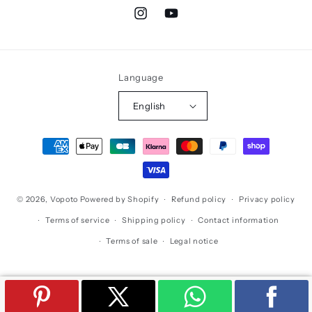
Instagram
YouTube
Language
English
Payment
methods
© 2026,
Vopoto
Powered by Shopify
Refund policy
Privacy policy
Terms of service
Shipping policy
Contact information
Terms of sale
Legal notice