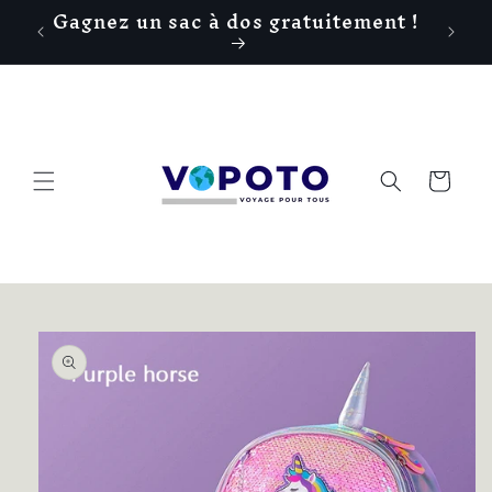
Gagnez un sac à dos gratuitement !
Skip to
!
content
Cart
Skip to
product
information