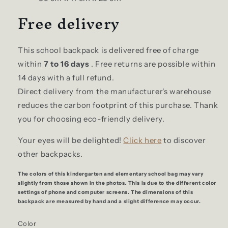
Free delivery
This school backpack is delivered free of charge
within
7 to 16 days
. Free returns are possible within
14 days with a full refund.
Direct delivery from the manufacturer's warehouse
reduces the carbon footprint of this purchase. Thank
you for choosing eco-friendly delivery.
Your eyes will be delighted!
Click here
to discover
other backpacks.
The colors of this kindergarten and elementary school bag may vary
slightly from those shown in the photos. This is due to the different color
settings of phone and computer screens. The dimensions of this
backpack are measured by hand and a slight difference may occur.
Color