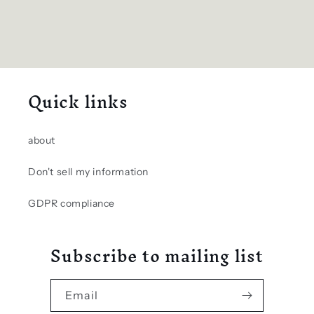
Quick links
about
Don't sell my information
GDPR compliance
Subscribe to mailing list
Email