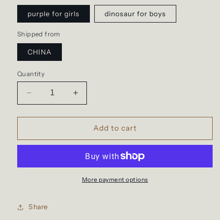
purple for girls
dinosaur for boys
Shipped from
CHINA
Quantity
Decrease
Increase
quantity
quantity
for
for
Kindergarten
Kindergarten
Add to cart
and
and
primary
primary
school
school
bag,
bag,
sequins
sequins
More payment options
Share