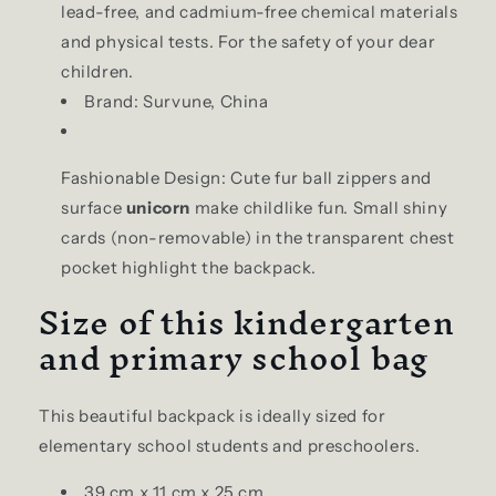
lead-free, and cadmium-free chemical materials
and physical tests. For the safety of your dear
children.
Brand: Survune, China
Fashionable Design: Cute fur ball zippers and
surface
unicorn
make childlike fun. Small shiny
cards (non-removable) in the transparent chest
pocket highlight the backpack.
Size of this kindergarten
and primary school bag
This beautiful backpack is ideally sized for
elementary school students and preschoolers.
39 cm x 11 cm x 25 cm