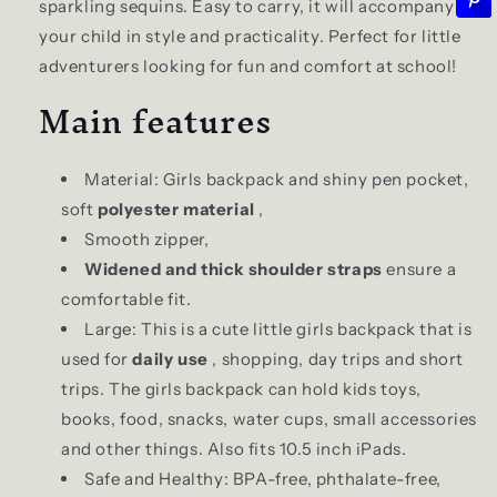
sparkling sequins. Easy to carry, it will accompany
your child in style and practicality. Perfect for little
adventurers looking for fun and comfort at school!
Main features
Material: Girls backpack and shiny pen pocket,
soft
polyester material
,
Smooth zipper,
Widened and thick shoulder straps
ensure a
comfortable fit.
Large: This is a cute little girls backpack that is
used for
daily use
, shopping, day trips and short
trips. The girls backpack can hold kids toys,
books, food, snacks, water cups, small accessories
and other things. Also fits 10.5 inch iPads.
Safe and Healthy: BPA-free, phthalate-free,