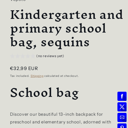
Kindergarten and
primary school
bag, sequins
(no reviews yet)
Regular
€32,99 EUR
price
Tax included.
Shipping
calculated at checkout.
School bag
Discover our beautiful 13-inch backpack for
preschool and elementary school, adorned with