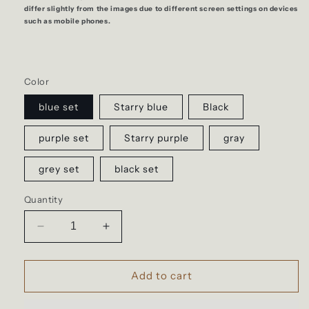
differ slightly from the images due to different screen settings on devices
such as mobile phones.
Color
blue set
Starry blue
Black
purple set
Starry purple
gray
grey set
black set
Quantity
Decrease
Increase
quantity
quantity
for
for
Backpack
Backpack
Add to cart
for
for
teenagers
teenagers