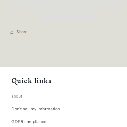
Share
Quick links
about
Don't sell my information
GDPR compliance