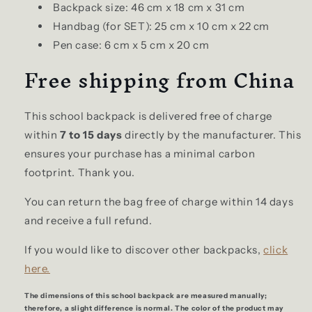
Backpack size: 46 cm x 18 cm x 31 cm
Handbag (for SET): 25 cm x 10 cm x 22 cm
Pen case: 6 cm x 5 cm x 20 cm
Free shipping from China
This school backpack is delivered free of charge
within
7 to 15 days
directly by the manufacturer. This
ensures your purchase has a minimal carbon
footprint. Thank you.
You can return the bag free of charge within 14 days
and receive a full refund.
If you would like to discover other backpacks,
click
here.
The dimensions of this school backpack are measured manually;
therefore, a slight difference is normal. The color of the product may