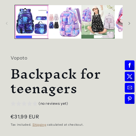
Vopoto
Backpack for
teenagers
(no reviews yet)
Regular
€31,99 EUR
price
Tax included.
Shipping
calculated at checkout.