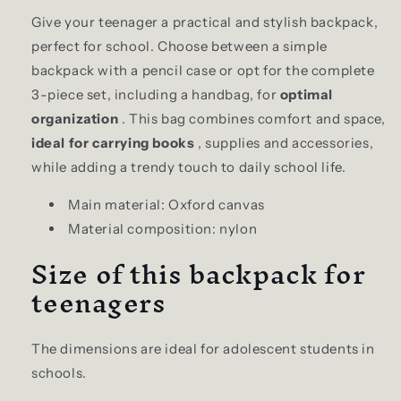
modname=ckeditor
Give your teenager a practical and stylish backpack,
perfect for school. Choose between a simple
backpack with a pencil case or opt for the complete
3-piece set, including a handbag, for
optimal
organization
. This bag combines comfort and space,
ideal for carrying books
, supplies and accessories,
while adding a trendy touch to daily school life.
Main material: Oxford canvas
Material composition: nylon
Size of this backpack for
teenagers
The dimensions are ideal for adolescent students in
schools.