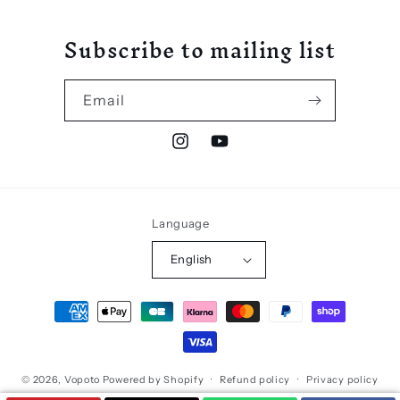
Subscribe to mailing list
Email
Instagram
YouTube
Language
English
Payment
methods
© 2026,
Vopoto
Powered by Shopify
Refund policy
Privacy policy