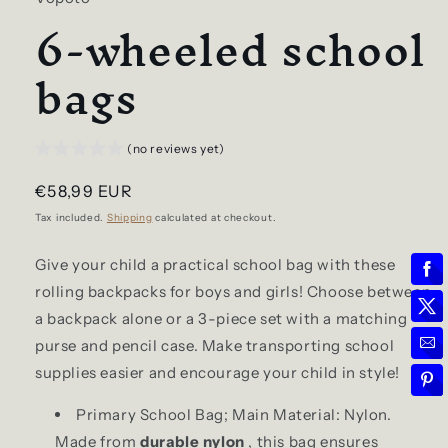
6-wheeled school
bags
(no reviews yet)
Regular
€58,99 EUR
price
Tax included.
Shipping
calculated at checkout.
Give your child a practical school bag with these
rolling backpacks for boys and girls! Choose between
a backpack alone or a 3-piece set with a matching
purse and pencil case. Make transporting school
supplies easier and encourage your child in style!
Primary School Bag; Main Material: Nylon.
Made from
durable nylon
, this bag ensures