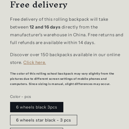
Free delivery
Free delivery of this rolling backpack will take
between
12 and 16 days
directly from the
manufacturer's warehouse in China. Free returns and
full refunds are available within 14 days.
Discover over 150 backpacks available in our online
store.
Click here.
The color of this rolling school backpack may vary slightly from the
pictures due to different screen settings of mobile phones and
computers. Since sizing is manual, slight differences may occur.
Color - pcs
6 wheels black 3pcs
6 wheels star black - 3 pcs