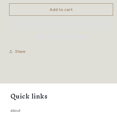
for
for
6-
6-
Add to cart
wheeled
wheeled
school
school
bags
bags
Share
Quick links
about