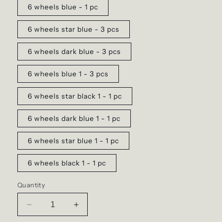
6 wheels blue - 1 pc
6 wheels star blue - 3 pcs
6 wheels dark blue - 3 pcs
6 wheels blue 1 - 3 pcs
6 wheels star black 1 - 1 pc
6 wheels dark blue 1 - 1 pc
6 wheels star blue 1 - 1 pc
6 wheels black 1 - 1 pc
Quantity
Decrease
Increase
quantity
quantity