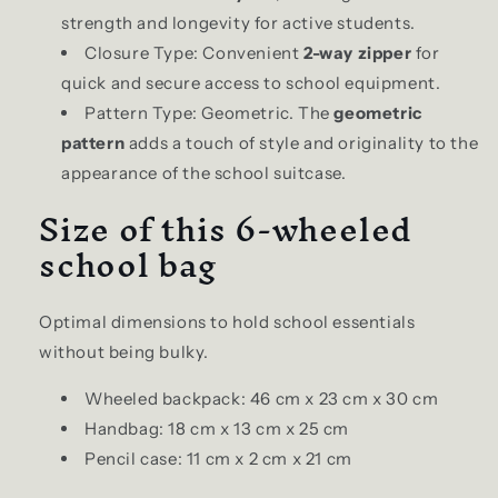
strength and longevity for active students.
Closure Type: Convenient
2-way zipper
for
quick and secure access to school equipment.
Pattern Type: Geometric. The
geometric
pattern
adds a touch of style and originality to the
appearance of the school suitcase.
Size of this 6-wheeled
school bag
Optimal dimensions to hold school essentials
without being bulky.
Wheeled backpack: 46 cm x 23 cm x 30 cm
Handbag: 18 cm x 13 cm x 25 cm
Pencil case: 11 cm x 2 cm x 21 cm