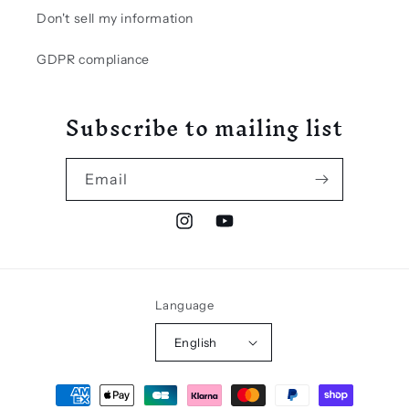
Don't sell my information
GDPR compliance
Subscribe to mailing list
Email
Instagram
YouTube
Language
English
Payment